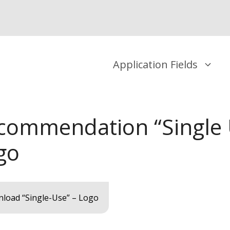
Application Fields
commendation “Single 
go
load “Single-Use” – Logo