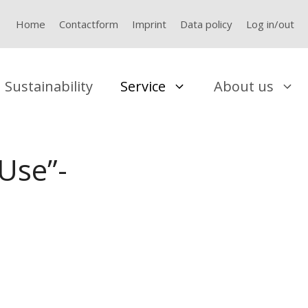
Home
Contactform
Imprint
Data policy
Log in/out
Sustainability
Service
About us
Use”-