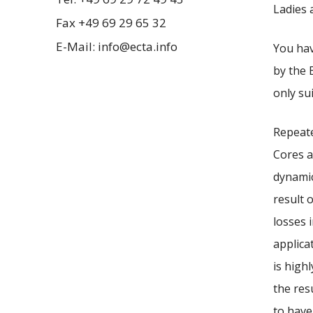
Ladies 
Fax +49 69 29 65 32
E-Mail: info@ecta.info
You hav
by the 
only su
Repeate
Cores a
dynamic
result 
losses 
applica
is highl
the res
to have