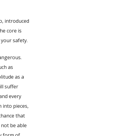
o, introduced
he core is
 your safety.
dangerous.
uch as
litude as a
ll suffer
 and every
 into pieces,
 chance that
 not be able
y form of