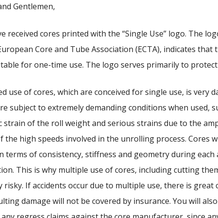
and Gentlemen,
e received cores printed with the “Single Use” logo. The log
European Core and Tube Association (ECTA), indicates that t
itable for one-time use. The logo serves primarily to protect
d use of cores, which are conceived for single use, is very 
re subject to extremely demanding conditions when used, s
 strain of the roll weight and serious strains due to the amp
of the high speeds involved in the unrolling process. Cores wi
in terms of consistency, stiffness and geometry during each
tion. This is why multiple use of cores, including cutting them
y risky. If accidents occur due to multiple use, there is great
ulting damage will not be covered by insurance. You will also
 any regress claims against the core manufacturer, since an