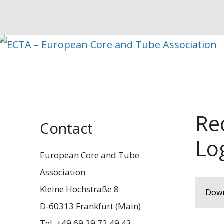
Zum
Inhalt
springen
Re
Contact
Lo
European Core and Tube
Association
Kleine Hochstraße 8
Down
D-60313 Frankfurt (Main)
Tel. +49 69 29 72 49 43