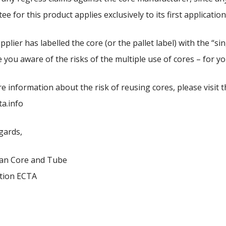
e for this product applies exclusively to its first application
pplier has labelled the core (or the pallet label) with the “si
 you aware of the risks of the multiple use of cores – for y
e information about the risk of reusing cores, please visit t
a.info
gards,
an Core and Tube
tion ECTA