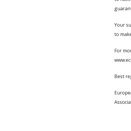
guarante
Your su
to make
For mor
www.ect
Best re
Europe
Associa