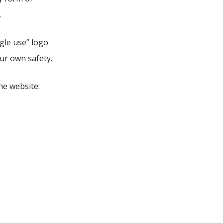
.
ngle use” logo
our own safety.
he website: