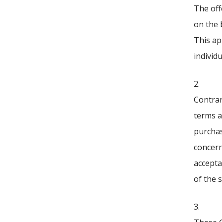
The off
on the 
This app
individu
2.
Contrar
terms a
purchas
concern
accepta
of the s
3.