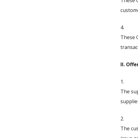
These G
custom
4.
These G
transac
II. Off
1.
The sup
supplie
2.
The cus