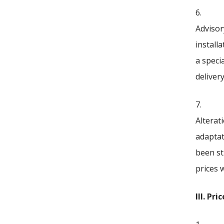
6.
Advisor
install
a speci
deliver
7.
Alterat
adaptat
been st
prices 
III. Pr