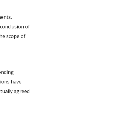
ments,
 conclusion of
he scope of
ponding
tions have
ctually agreed