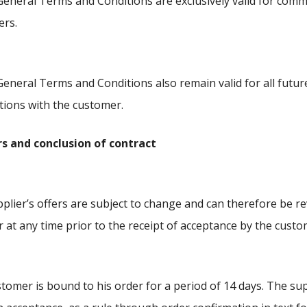
eneral Terms and Conditions are exclusively valid for comm
ers.
eneral Terms and Conditions also remain valid for all futur
tions with the customer.
ers and conclusion of contract
plier’s offers are subject to change and can therefore be r
r at any time prior to the receipt of acceptance by the custo
tomer is bound to his order for a period of 14 days. The supp