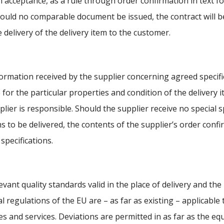
n acceptance, as a rule through order confirmation in text fo
hould no comparable document be issued, the contract will b
e delivery of the delivery item to the customer.
ormation received by the supplier concerning agreed specific
e for the particular properties and condition of the delivery 
plier is responsible. Should the supplier receive no special s
ms to be delivered, the contents of the supplier’s order confi
 specifications.
evant quality standards valid in the place of delivery and th
l regulations of the EU are – as far as existing – applicable t
ies and services. Deviations are permitted in as far as the eq