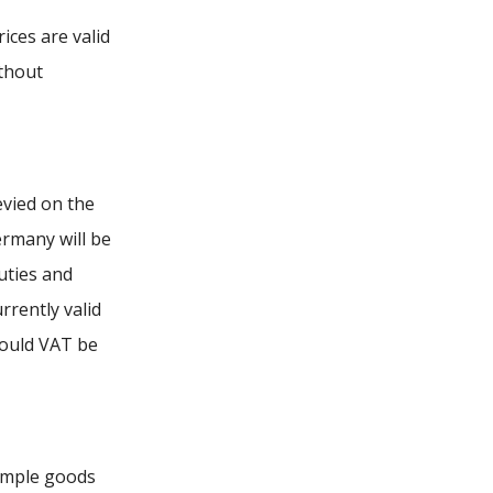
ices are valid
ithout
evied on the
ermany will be
uties and
rrently valid
Should VAT be
sample goods