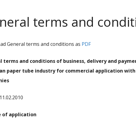
neral terms and condit
d General terms and conditions as
PDF
l terms and conditions of business, delivery and payme
an paper tube industry for commercial application with
nies
 11.02.2010
e of application