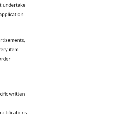
ot undertake
application
ertisements,
very item
order
ific written
notifications