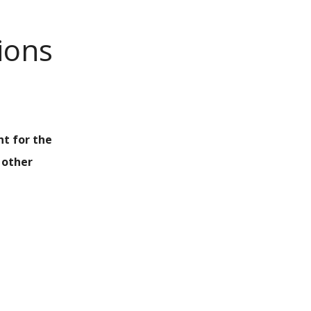
ions
nt for the
 other