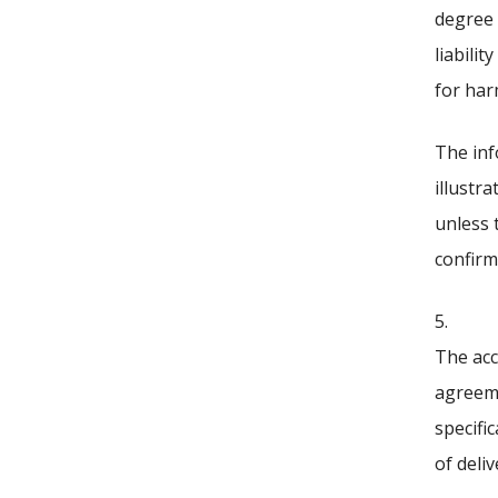
degree 
liabili
for har
The inf
illustra
unless 
confirm
5.
The acc
agreeme
specifi
of deli