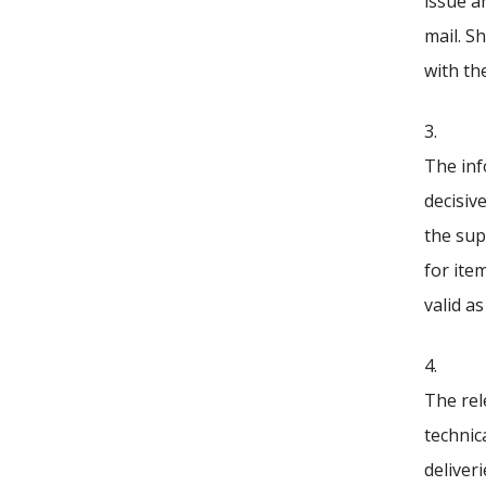
issue a
mail. S
with th
3.
The inf
decisiv
the sup
for ite
valid as
4.
The rel
technica
deliver