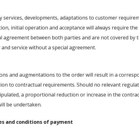
y services, developments, adaptations to customer require
ation, initial operation and acceptance will always require the
al agreement between both parties and are not covered by t
y and service without a special agreement.
ions and augmentations to the order will result in a corres
ion to contractual requirements. Should no relevant regula
ipulated, a proportional reduction or increase in the contra
will be undertaken.
ices and conditions of payment