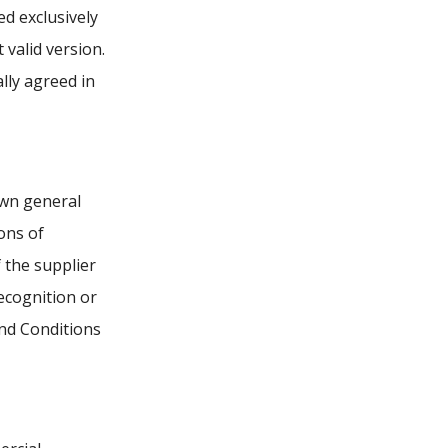
ed exclusively
 valid version.
ally agreed in
own general
ons of
 the supplier
ecognition or
and Conditions