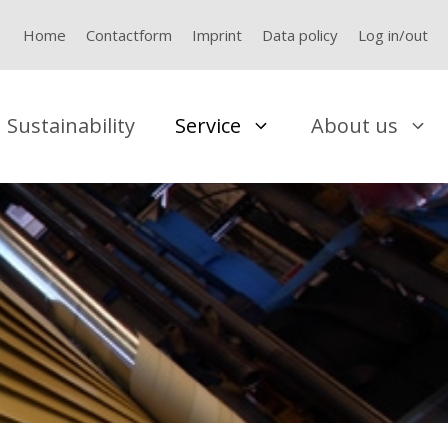
Home
Contactform
Imprint
Data policy
Log in/out
Sustainability
Service
About us