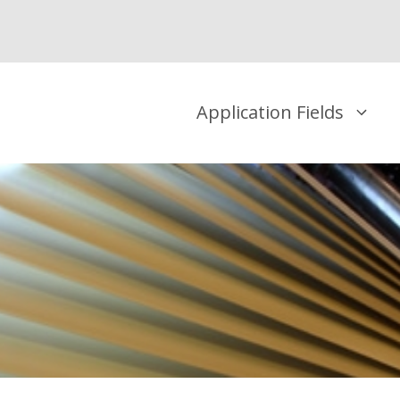
Application Fields