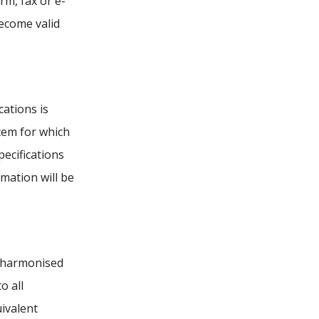
rm, fax or e-
ecome valid
ations is
item for which
pecifications
rmation will be
e harmonised
o all
uivalent