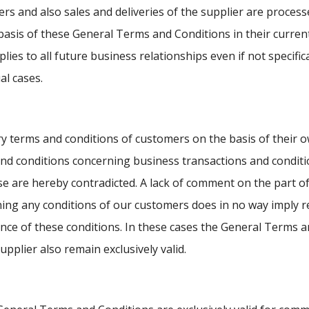
ers and also sales and deliveries of the supplier are process
basis of these General Terms and Conditions in their current
lies to all future business relationships even if not specific
al cases.
y terms and conditions of customers on the basis of their 
nd conditions concerning business transactions and conditi
e are hereby contradicted. A lack of comment on the part of
ing any conditions of our customers does in no way imply r
nce of these conditions. In these cases the General Terms 
upplier also remain exclusively valid.