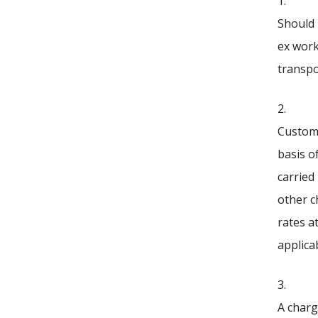
1.
Should 
ex work
transpo
2.
Customs
basis o
carried
other c
rates a
applicab
3.
A charg