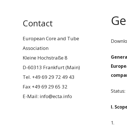
Ge
Contact
European Core and Tube
Downloa
Association
Genera
Kleine Hochstraße 8
Europe
D-60313 Frankfurt (Main)
compa
Tel. +49 69 29 72 49 43
Fax +49 69 29 65 32
Status:
E-Mail: info@ecta.info
I. Scop
1.