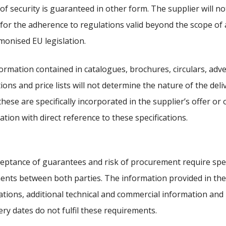
of security is guaranteed in other form. The supplier will n
ty for the adherence to regulations valid beyond the scope of 
monised EU legislation.
ormation contained in catalogues, brochures, circulars, adv
tions and price lists will not determine the nature of the deli
these are specifically incorporated in the supplier’s offer or 
ation with direct reference to these specifications.
eptance of guarantees and risk of procurement require spec
nts between both parties. The information provided in the
cations, additional technical and commercial information and 
very dates do not fulfil these requirements.