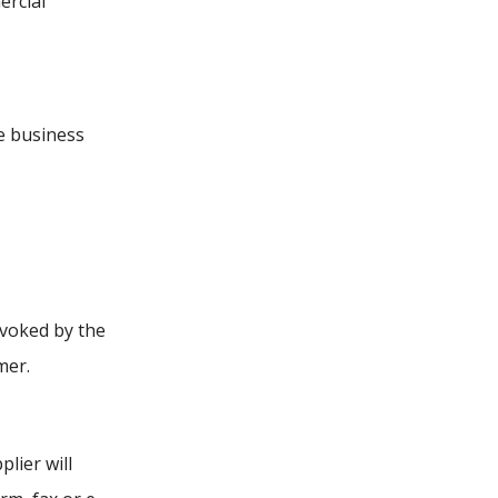
ercial
e business
evoked by the
mer.
lier will