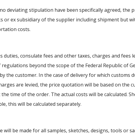
no deviating stipulation have been specifically agreed, the pr
s or ex subsidiary of the supplier including shipment but w
rtation costs.
 duties, consulate fees and other taxes, charges and fees l
f regulations beyond the scope of the Federal Republic of G
 by the customer. In the case of delivery for which customs d
harges are levied, the price quotation will be based on the cu
t the time of the order. The actual costs will be calculated. 
le, this will be calculated separately.
e will be made for all samples, sketches, designs, tools or 